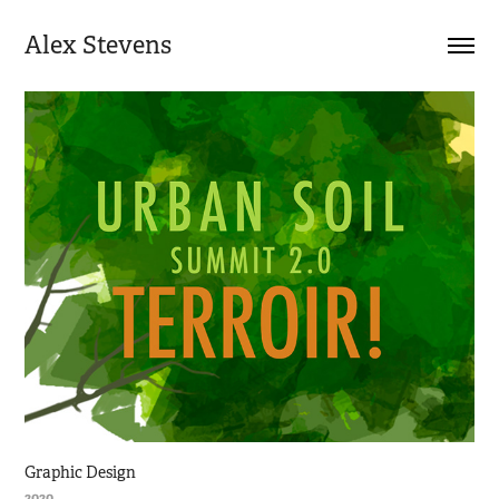
Alex Stevens
Graphic Design
2020