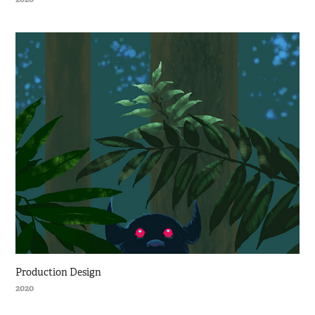
Production Design
2020