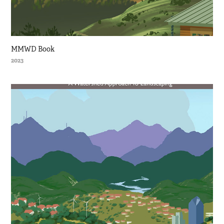
MMWD Book
2023