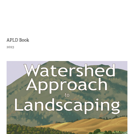
APLD Book
2023