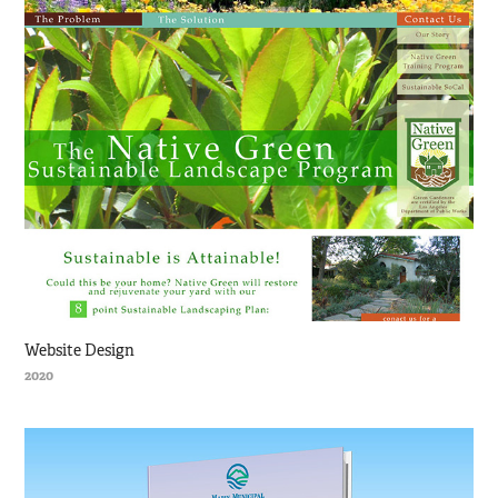
Website Design
2020