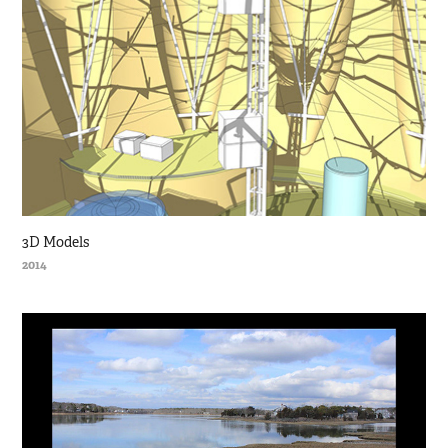
3D Models
2014