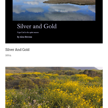
Silver And Gold
2014