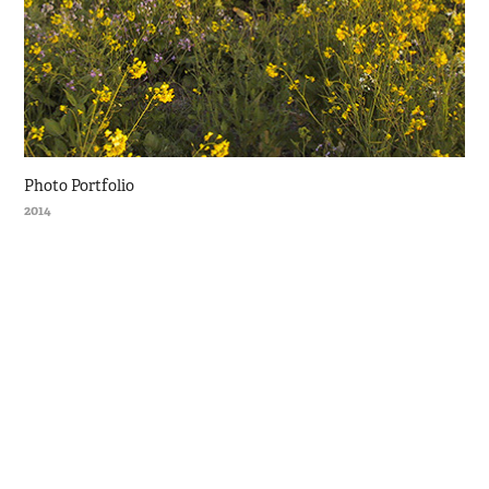
Photo Portfolio
2014