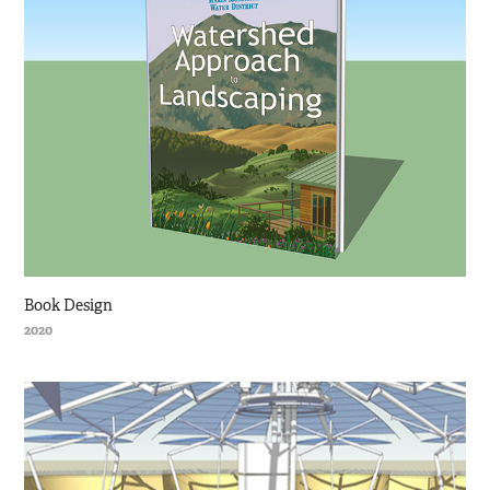
Book Design
2020