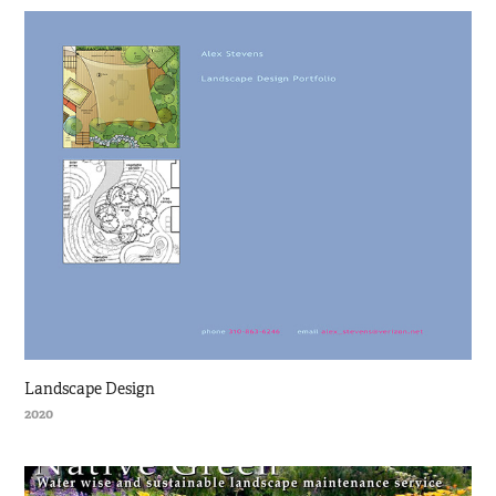
Landscape Design
2020